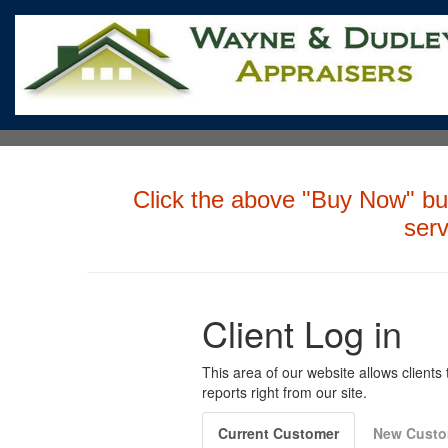
Click the above "Buy Now" butt
serv